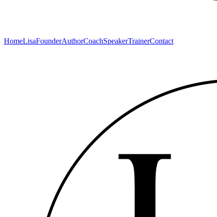
Home
Lisa
Founder
Author
Coach
Speaker
Trainer
Contact