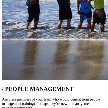
/
PEOPLE MANAGEMENT
Are there members of your team who would benefit from people
management training? Perhaps they’re new to management or in
need of a refresher?