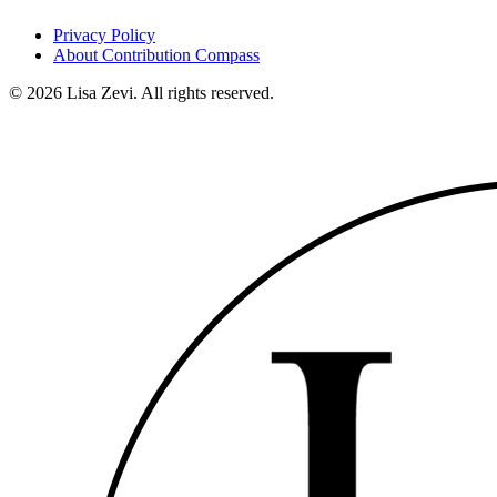
Privacy Policy
About Contribution Compass
©
2026
Lisa Zevi. All rights reserved.