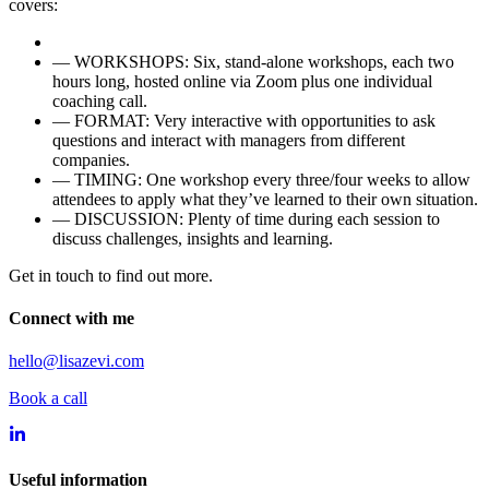
covers:
—
WORKSHOPS: Six, stand-alone workshops, each two
hours long, hosted online via Zoom plus one individual
coaching call.
—
FORMAT: Very interactive with opportunities to ask
questions and interact with managers from different
companies.
—
TIMING: One workshop every three/four weeks to allow
attendees to apply what they’ve learned to their own situation.
—
DISCUSSION: Plenty of time during each session to
discuss challenges, insights and learning.
Get in touch to find out more.
Connect with me
hello@lisazevi.com
Book a call
Useful information