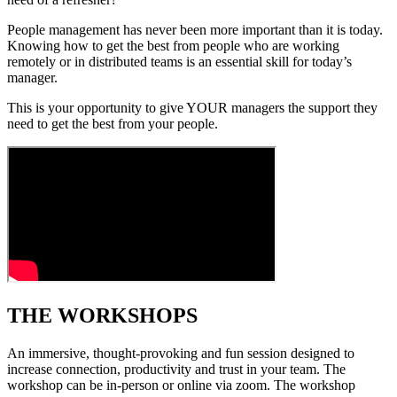
People management has never been more important than it is today.
Knowing how to get the best from people who are working
remotely or in distributed teams is an essential skill for today’s
manager.
This is your opportunity to give YOUR managers the support they
need to get the best from your people.
THE WORKSHOPS
An immersive, thought-provoking and fun session designed to
increase connection, productivity and trust in your team. The
workshop can be in-person or online via zoom. The workshop