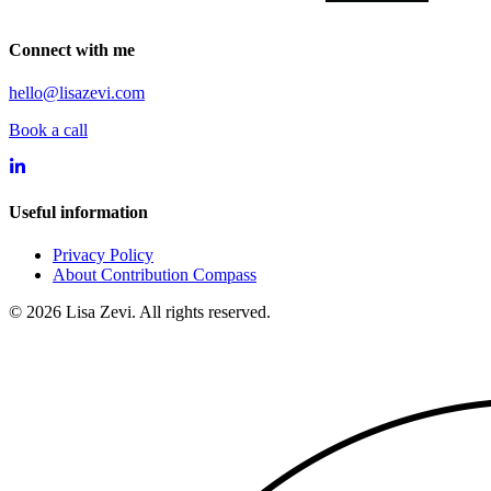
Connect with me
hello@lisazevi.com
Book a call
Useful information
Privacy Policy
About Contribution Compass
©
2026
Lisa Zevi. All rights reserved.