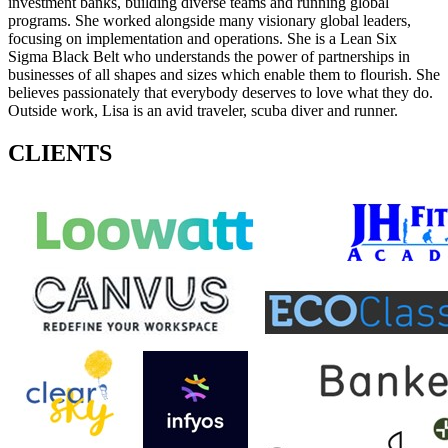
investment banks, building diverse teams and running global
programs. She worked alongside many visionary global leaders,
focusing on implementation and operations. She is a Lean Six
Sigma Black Belt who understands the power of partnerships in
businesses of all shapes and sizes which enable them to flourish. She
believes passionately that everybody deserves to love what they do.
Outside work, Lisa is an avid traveler, scuba diver and runner.
CLIENTS