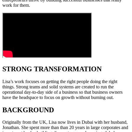
work for them.
STRONG TRANSFORMATION
Lisa’s work focuses on getting the right people doing the right
things. Strong teams and solid systems are created to run the
operational day-to-day side of a business so that business owners
have the headspace to focus on growth without burning out.
BACKGROUND
Originally from the UK, Lisa now lives in Dubai with her husband,
Jonathan. She spent more than than 20 years in large corporates and