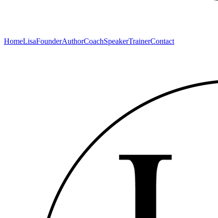
Home
Lisa
Founder
Author
Coach
Speaker
Trainer
Contact