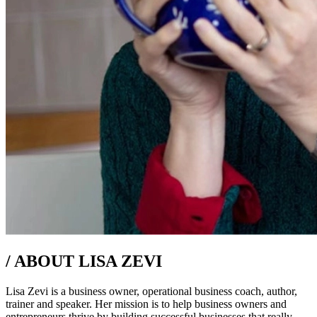
/
ABOUT LISA ZEVI
Lisa Zevi is a business owner, operational business coach, author,
trainer and speaker. Her mission is to help business owners and
entrepreneurs thrive by building successful businesses that really